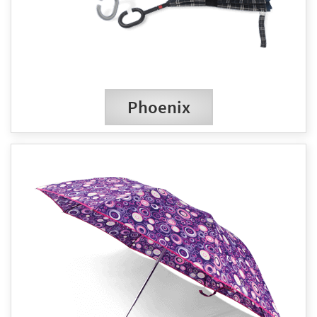
Phoenix