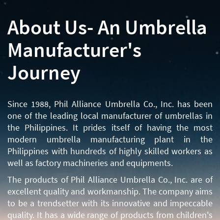
About Us- An Umbrella
Manufacturer's
Journey
Since 1988, Phil Alliance Umbrella Co., Inc. has been
one of the leading local manufacturer of umbrellas in
the Philippines. It prides itself of having the most
modern umbrella manufacturing plant in the
Philippines with hundreds of highly skilled workers as
well as factory machineries and equipments.
The products of Phil Alliance Umbrella Co., Inc. are of
excellent quality and workmanship. The company aims
to be a trendsetter with its innovative and impeccable
quality. It has a wide range of products from children's