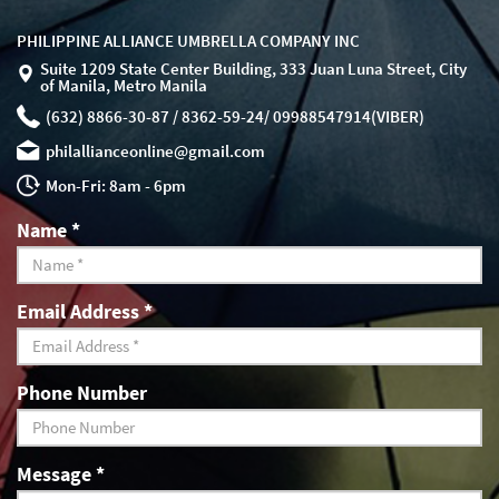
PHILIPPINE ALLIANCE UMBRELLA COMPANY INC
Suite 1209 State Center Building, 333 Juan Luna Street, City
of Manila, Metro Manila
(632) 8866-30-87 / 8362-59-24/ 09988547914(VIBER)
philallianceonline@gmail.com
Mon-Fri: 8am - 6pm
Name
*
Email Address
*
Phone Number
Message
*