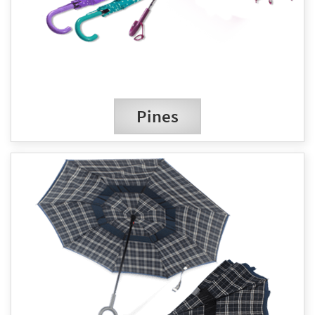
Pines