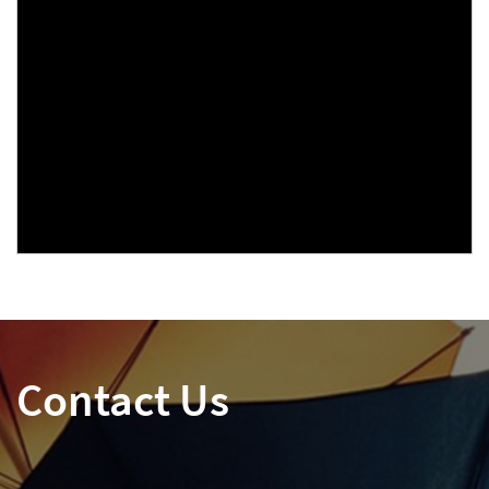
Contact Us