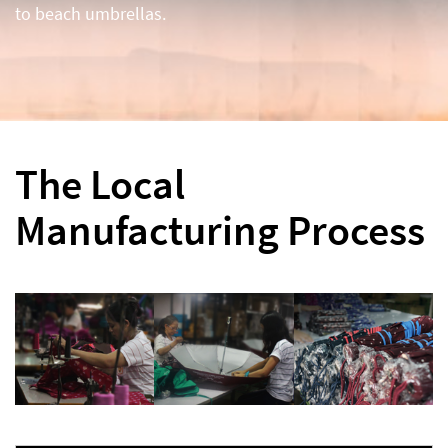
to beach umbrellas.
The Local
Manufacturing Process