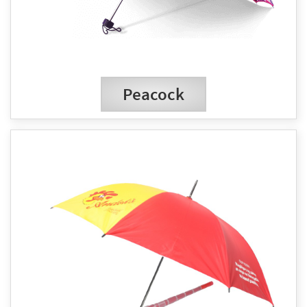
Peacock