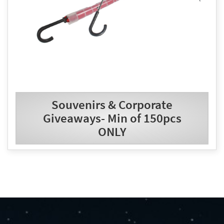
Souvenirs & Corporate
Giveaways- Min of 150pcs
ONLY