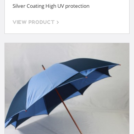
Silver Coating High UV protection
VIEW PRODUCT