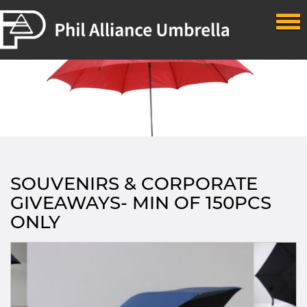
Skip to main content
SOUVENIRS & CORPORATE
GIVEAWAYS- MIN OF 150PCS
ONLY