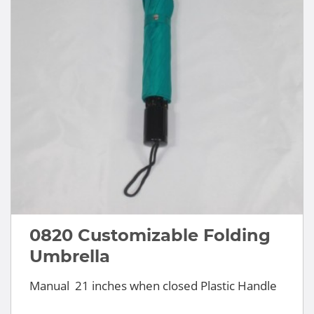
0820 Customizable Folding
Umbrella
Manual 21 inches when closed Plastic Handle