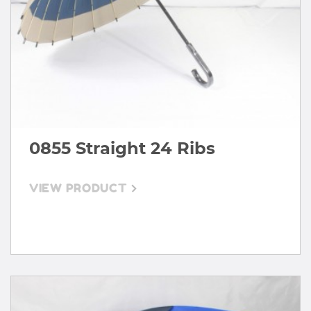
0855 Straight 24 Ribs
VIEW PRODUCT