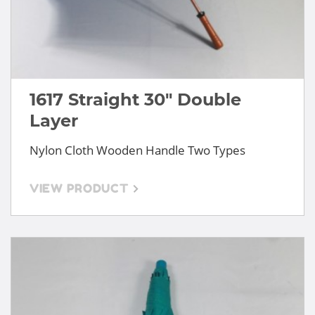
1617 Straight 30" Double
Layer
Nylon Cloth Wooden Handle Two Types
VIEW PRODUCT