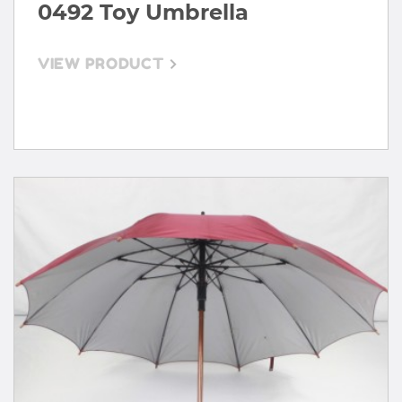
0492 Toy Umbrella
VIEW PRODUCT