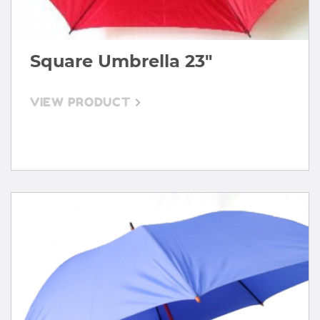
Square Umbrella 23"
VIEW PRODUCT