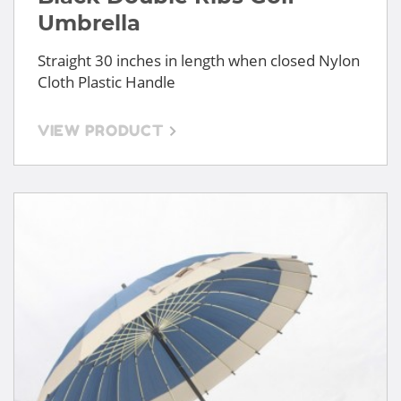
Umbrella
Straight 30 inches in length when closed Nylon
Cloth Plastic Handle
VIEW PRODUCT