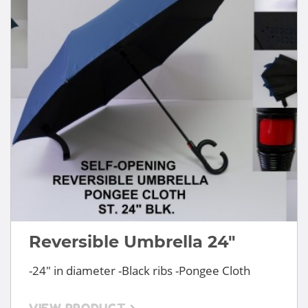
Reversible Umbrella 24"
-24" in diameter -Black ribs -Pongee Cloth
VIEW PRODUCT