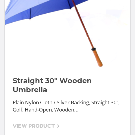
Straight 30" Wooden
Umbrella
Plain Nylon Cloth / Silver Backing, Straight 30”,
Golf, Hand-Open, Wooden...
VIEW PRODUCT