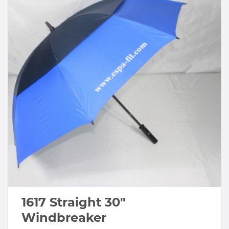
1617 Straight 30"
Windbreaker