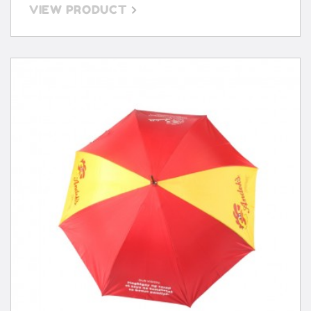
VIEW PRODUCT