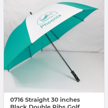
0716 Straight 30 inches
Black Double Ribs Golf