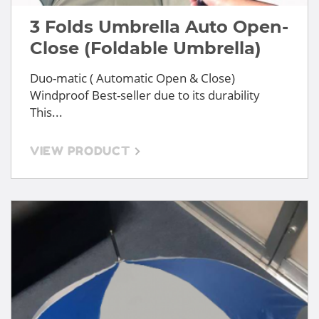
3 Folds Umbrella Auto Open-
Close (Foldable Umbrella)
Duo-matic ( Automatic Open & Close)
Windproof Best-seller due to its durability
This...
VIEW PRODUCT