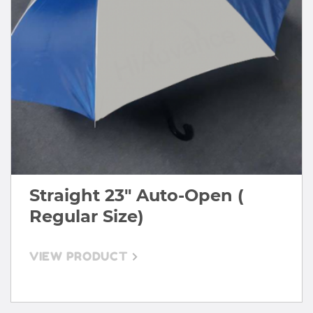
Straight 23" Auto-Open (
Regular Size)
VIEW PRODUCT