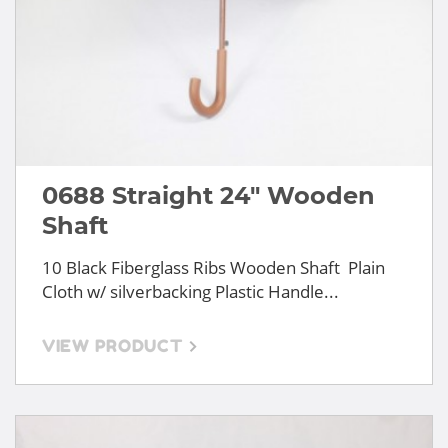
0688 Straight 24" Wooden
Shaft
10 Black Fiberglass Ribs Wooden Shaft Plain
Cloth w/ silverbacking Plastic Handle...
VIEW PRODUCT