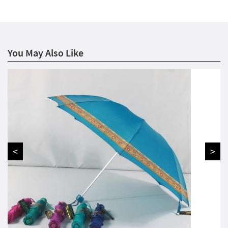
You May Also Like