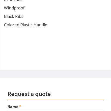
Windproof
Black Ribs
Colored Plastic Handle
Request a quote
Name
*