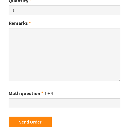
Quantity
*
Remarks
*
Math question
*
1 + 4 =
Send Order