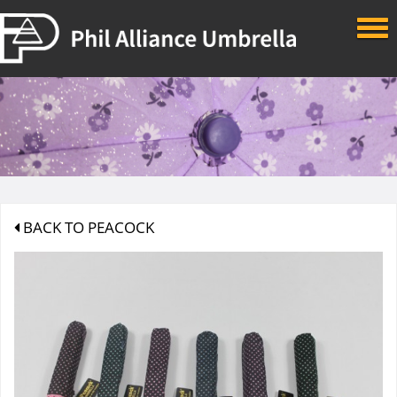
Skip to main content
BACK TO PEACOCK