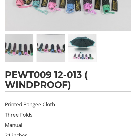
PEWT009 12-013 (
WINDPROOF)
Printed Pongee Cloth
Three Folds
Manual
21 inches