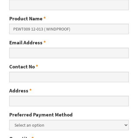
Product Name
*
Email Address
*
Contact No
*
Address
*
Preferred Payment Method